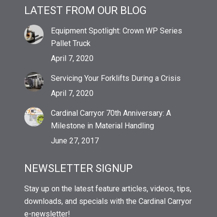
LATEST FROM OUR BLOG
Equipment Spotlight: Crown WP Series
Pallet Truck
April 7, 2020
Servicing Your Forklifts During a Crisis
April 7, 2020
Cardinal Carryor 70th Anniversary: A
Milestone in Material Handling
June 27, 2017
NEWSLETTER SIGNUP
Stay up on the latest feature articles, videos, tips,
downloads, and specials with the Cardinal Carryor
e-newsletter!