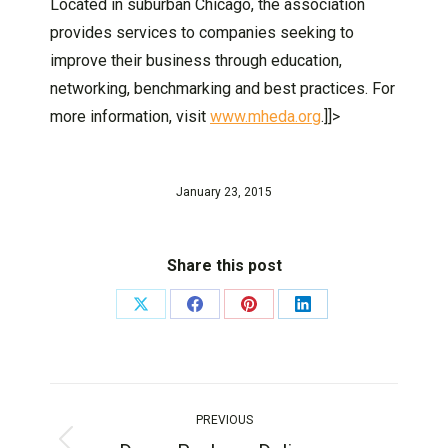
Located in suburban Chicago, the association
provides services to companies seeking to
improve their business through education,
networking, benchmarking and best practices. For
more information, visit
www.mheda.org
.]]>
January 23, 2015
Share this post
PREVIOUS