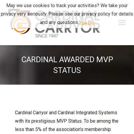
May we use cookies to track your activities? We take your
privacy very seriously. Please see our privacy policy for details
and any questions.
Yes
No
CARDINAL AWARDED MVP
STATUS
Cardinal Carryor and Cardinal Integrated Systems
with its prestigious MVP Status. To be among the
less than 5% of the association’s membership