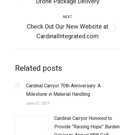
Drone Package Delivery
NEXT
Check Out Our New Website at
CardinalIntegrated.com
Related posts
Cardinal Carryor 70th Anniversary: A
Milestone in Material Handling
June 27, 2017
Cardinal Carryor Honored to
Provide “Raising Hope” Burden