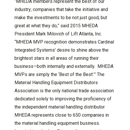
“MHEDA members represent the best of our
industry; companies that take the initiative and
make the investments to be not just good, but
great at what they do,” said 2015 MHEDA
President Mark Milovich of Lift Atlanta, Inc.
“MHEDA MVP recognition demonstrates Cardinal
Integrated Systems’ desire to shine above the
brightest stars in all areas of running their
business—both internally and externally. MHEDA
MVPs are simply the ‘Best of the Best’.” The
Material Handling Equipment Distributors
Association is the only national trade association
dedicated solely to improving the proficiency of
the independent material handling distributor.
MHEDA represents close to 650 companies in
the material handling equipment business.