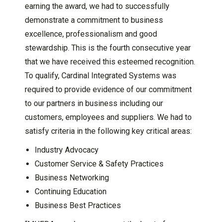
earning the award, we had to successfully
demonstrate a commitment to business
excellence, professionalism and good
stewardship. This is the fourth consecutive year
that we have received this esteemed recognition.
To qualify, Cardinal Integrated Systems was
required to provide evidence of our commitment
to our partners in business including our
customers, employees and suppliers. We had to
satisfy criteria in the following key critical areas:
Industry Advocacy
Customer Service & Safety Practices
Business Networking
Continuing Education
Business Best Practices