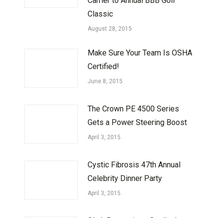
Carrier to Annual BBB Golf
Classic
August 28, 2015
Make Sure Your Team Is OSHA
Certified!
June 8, 2015
The Crown PE 4500 Series
Gets a Power Steering Boost
April 3, 2015
Cystic Fibrosis 47th Annual
Celebrity Dinner Party
April 3, 2015