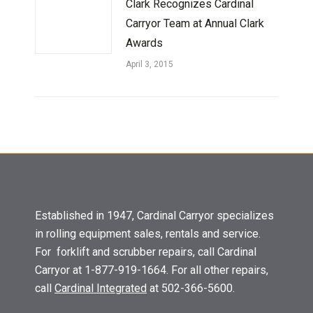
Clark Recognizes Cardinal
Carryor Team at Annual Clark
Awards
April 3, 2015
Established in 1947, Cardinal Carryor specializes
in rolling equipment sales, rentals and service.
For forklift and scrubber repairs, call Cardinal
Carryor at 1-877-919-1664. For all other repairs,
call
Cardinal Integrated
at 502-366-5600.