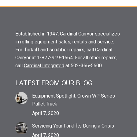
Established in 1947, Cardinal Carryor specializes
in rolling equipment sales, rentals and service.
For forklift and scrubber repairs, call Cardinal
Carryor at 1-877-919-1664. For all other repairs,
call
Cardinal Integrated
at 502-366-5600.
LATEST FROM OUR BLOG
Equipment Spotlight: Crown WP Series
Pallet Truck
April 7, 2020
Servicing Your Forklifts During a Crisis
April 7, 2020