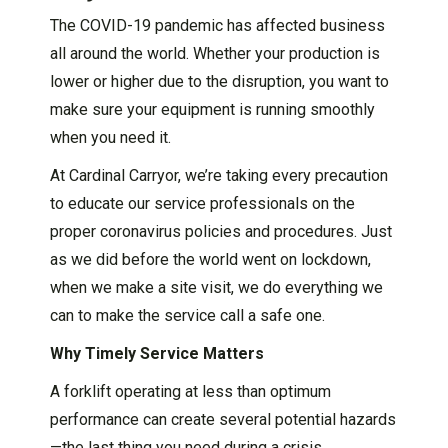
The COVID-19 pandemic has affected business
all around the world. Whether your production is
lower or higher due to the disruption, you want to
make sure your equipment is running smoothly
when you need it.
At Cardinal Carryor, we’re taking every precaution
to educate our service professionals on the
proper coronavirus policies and procedures. Just
as we did before the world went on lockdown,
when we make a site visit, we do everything we
can to make the service call a safe one.
Why Timely Service Matters
A forklift operating at less than optimum
performance can create several potential hazards
—the last thing you need during a crisis.