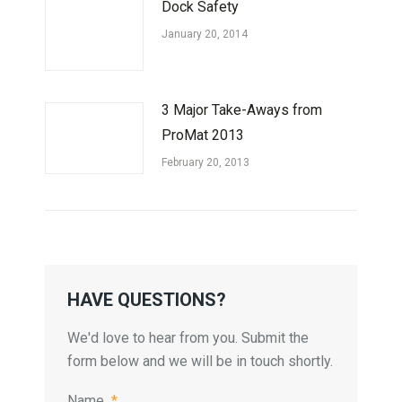
Dock Safety
January 20, 2014
3 Major Take-Aways from
ProMat 2013
February 20, 2013
HAVE QUESTIONS?
We'd love to hear from you. Submit the
form below and we will be in touch shortly.
Name
*