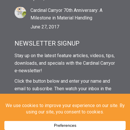
Cardinal Carryor 70th Anniversary: A
Milestone in Material Handling
June 27, 2017
NEWSLETTER SIGNUP
Stay up on the latest feature articles, videos, tips,
downloads, and specials with the Cardinal Carryor
e-newsletter!
Click the button below and enter your name and
email to subscribe. Then watch your inbox in the
coming weeks for our next issue!
© 2024 Cardinal Carryor | All Rights Reserved |
Privacy
|