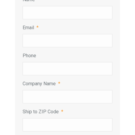
Email
*
Phone
Company Name
*
Ship to ZIP Code
*