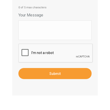
0 of 5 max characters
Your Message