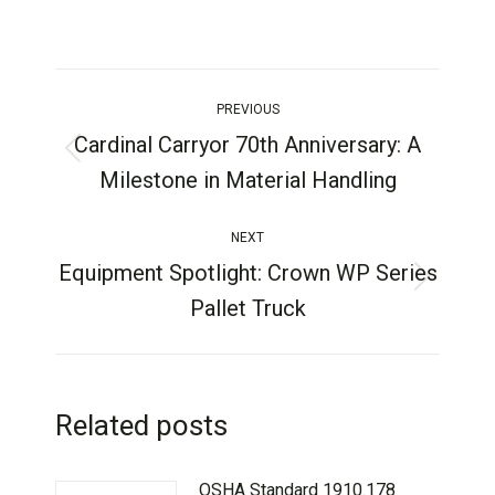
PREVIOUS
Cardinal Carryor 70th Anniversary: A
Milestone in Material Handling
NEXT
Equipment Spotlight: Crown WP Series
Pallet Truck
Related posts
OSHA Standard 1910.178