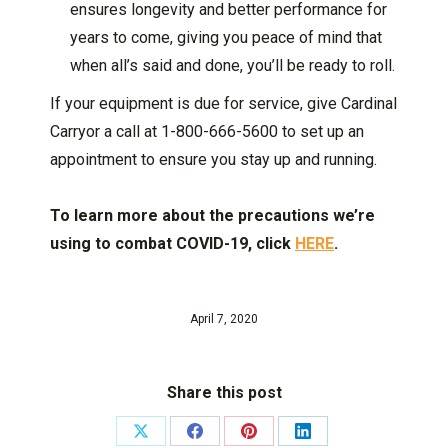
ensures longevity and better performance for
years to come, giving you peace of mind that
when all’s said and done, you’ll be ready to roll.
If your equipment is due for service, give Cardinal
Carryor a call at 1-800-666-5600 to set up an
appointment to ensure you stay up and running.
To learn more about the precautions we’re
using to combat COVID-19, click
HERE
.
April 7, 2020
Share this post