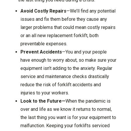
Avoid Costly Repairs
—We’ll find any potential
issues and fix them before they cause any
larger problems that could mean costly repairs
or an all new replacement forklift, both
preventable expenses.
Prevent Accidents
—You and your people
have enough to worry about, so make sure your
equipment isn’t adding to the anxiety. Regular
service and maintenance checks drastically
reduce the risk of forklift accidents and
injuries to your workers.
Look to the Future—
When the pandemic is
over and life as we know it returns to normal,
the last thing you want is for your equipment to
malfunction. Keeping your forklifts serviced