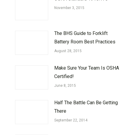
November 3, 2015
The BHS Guide to Forklift
Battery Room Best Practices
August 28, 2015
Make Sure Your Team Is OSHA
Certified!
June 8, 2015
Half The Battle Can Be Getting
There
September 22, 2014