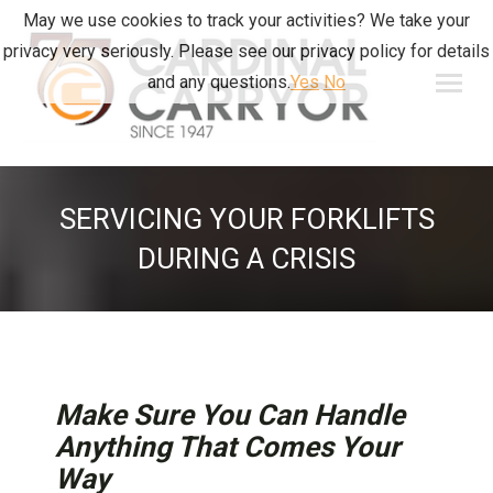
May we use cookies to track your activities? We take your
privacy very seriously. Please see our privacy policy for details
and any questions.
Yes
No
SERVICING YOUR FORKLIFTS
DURING A CRISIS
Make Sure You Can Handle
Anything That Comes Your
Way