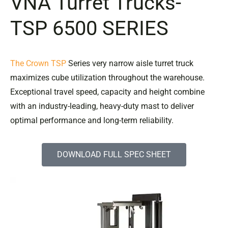
VNA Turret Trucks-
TSP 6500 SERIES
The Crown TSP
Series very narrow aisle turret truck
maximizes cube utilization throughout the warehouse.
Exceptional travel speed, capacity and height combine
with an industry-leading, heavy-duty mast to deliver
optimal performance and long-term reliability.
DOWNLOAD FULL SPEC SHEET