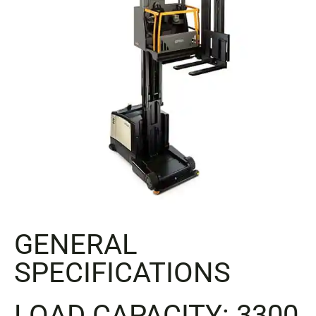
GENERAL
SPECIFICATIONS
LOAD CAPACITY: 3300