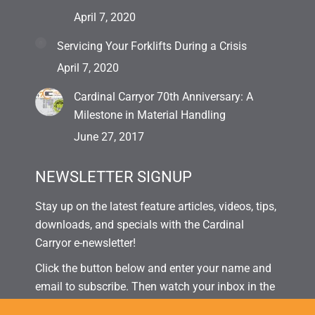
April 7, 2020
Servicing Your Forklifts During a Crisis
April 7, 2020
Cardinal Carryor 70th Anniversary: A
Milestone in Material Handling
June 27, 2017
NEWSLETTER SIGNUP
Stay up on the latest feature articles, videos, tips,
downloads, and specials with the Cardinal
Carryor e-newsletter!
Click the button below and enter your name and
email to subscribe. Then watch your inbox in the
coming weeks for our next issue!