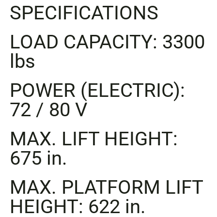
SPECIFICATIONS
LOAD CAPACITY: 3300
lbs
POWER (ELECTRIC):
72 / 80 V
MAX. LIFT HEIGHT:
675 in.
MAX. PLATFORM LIFT
HEIGHT: 622 in.