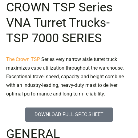
CROWN
TSP Series
VNA Turret Trucks-
TSP 7000 SERIES
The Crown TSP
Series very narrow aisle turret truck
maximizes cube utilization throughout the warehouse.
Exceptional travel speed, capacity and height combine
with an industry-leading, heavy-duty mast to deliver
optimal performance and long-term reliability.
DOWNLOAD FULL SPEC SHEET
GENERAL