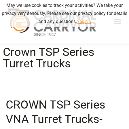
May we use cookies to track your activities? We take your
privacy very seriously. Please see our privacy policy for details
and any questions.
Yes
No
Crown TSP Series
Turret Trucks
CROWN
TSP Series
VNA Turret Trucks-