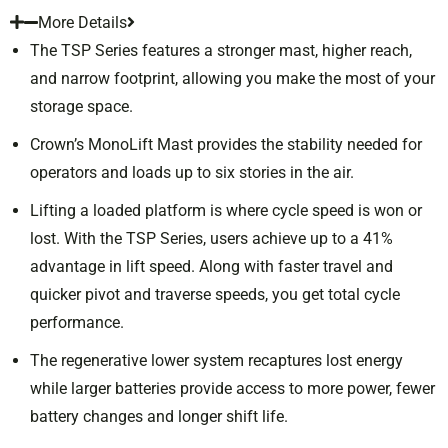
More Details
The TSP Series features a stronger mast, higher reach,
and narrow footprint, allowing you make the most of your
storage space.
Crown’s MonoLift Mast provides the stability needed for
operators and loads up to six stories in the air.
Lifting a loaded platform is where cycle speed is won or
lost. With the TSP Series, users achieve up to a 41%
advantage in lift speed. Along with faster travel and
quicker pivot and traverse speeds, you get total cycle
performance.
The regenerative lower system recaptures lost energy
while larger batteries provide access to more power, fewer
battery changes and longer shift life.