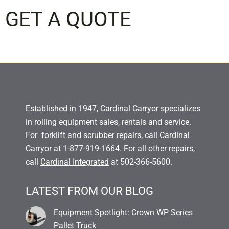
GET A QUOTE
Established in 1947, Cardinal Carryor specializes
in rolling equipment sales, rentals and service.
For forklift and scrubber repairs, call Cardinal
Carryor at 1-877-919-1664. For all other repairs,
call
Cardinal Integrated
at 502-366-5600.
LATEST FROM OUR BLOG
Equipment Spotlight: Crown WP Series
Pallet Truck