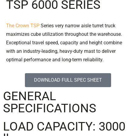
TSP 6000 SERIES
The Crown TSP
Series very narrow aisle turret truck
maximizes cube utilization throughout the warehouse.
Exceptional travel speed, capacity and height combine
with an industry-leading, heavy-duty mast to deliver
optimal performance and long-term reliability.
DOWNLOAD FULL SPEC SHEET
GENERAL
SPECIFICATIONS
LOAD CAPACITY: 3000