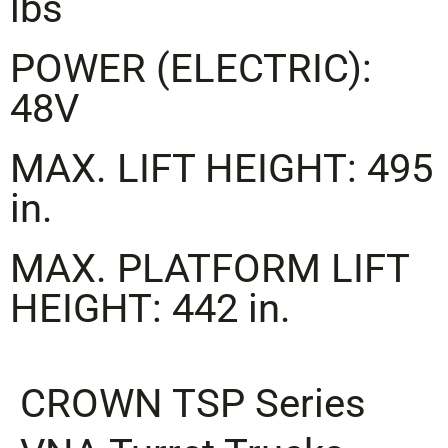
lbs
POWER (ELECTRIC):
48V
MAX. LIFT HEIGHT: 495
in.
MAX. PLATFORM LIFT
HEIGHT: 442 in.
CROWN
TSP Series