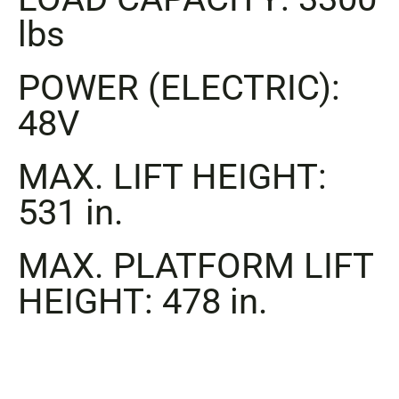
lbs
POWER (ELECTRIC):
48V
MAX. LIFT HEIGHT:
531 in.
MAX. PLATFORM LIFT
HEIGHT: 478 in.