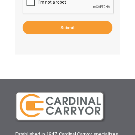
Established in 1947, Cardinal Carryor specializes