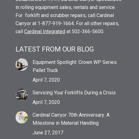
in rolling equipment sales, rentals and service.
For forklift and scrubber repairs, call Cardinal
Carryor at 1-877-919-1664. For all other repairs,
call
Cardinal Integrated
at 502-366-5600.
LATEST FROM OUR BLOG
Equipment Spotlight: Crown WP Series
Pallet Truck
April 7, 2020
Servicing Your Forklifts During a Crisis
April 7, 2020
Cardinal Carryor 70th Anniversary: A
Milestone in Material Handling
June 27, 2017