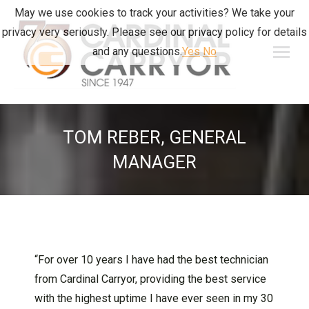
May we use cookies to track your activities? We take your
privacy very seriously. Please see our privacy policy for details
and any questions.
Yes
No
TOM REBER, GENERAL
MANAGER
“For over 10 years I have had the best technician
from Cardinal Carryor, providing the best service
with the highest uptime I have ever seen in my 30