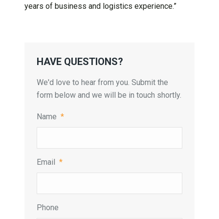
years of business and logistics experience.”
HAVE QUESTIONS?
We'd love to hear from you. Submit the
form below and we will be in touch shortly.
Name
*
Email
*
Phone