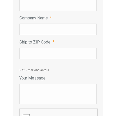
Company Name
*
Ship to ZIP Code
*
0 of 5 max characters
Your Message