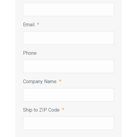
Email
*
Phone
Company Name
*
Ship to ZIP Code
*