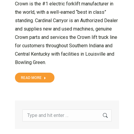
Crown is the #1 electric forklift manufacturer in
the world, with a well-earned “best in class”
standing. Cardinal Carryor is an Authorized Dealer
and supplies new and used machines, genuine
Crown parts and services the Crown lift truck line
for customers throughout Southern Indiana and
Central Kentucky with facilities in Louisville and
Bowling Green.
READ MORE