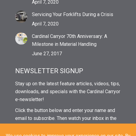
April 7, 2020
Servicing Your Forklifts During a Crisis
April 7, 2020
Cardinal Carryor 70th Anniversary: A
Milestone in Material Handling
June 27, 2017
NEWSLETTER SIGNUP
Stay up on the latest feature articles, videos, tips,
downloads, and specials with the Cardinal Carryor
e-newsletter!
Click the button below and enter your name and
email to subscribe. Then watch your inbox in the
coming weeks for our next issue!