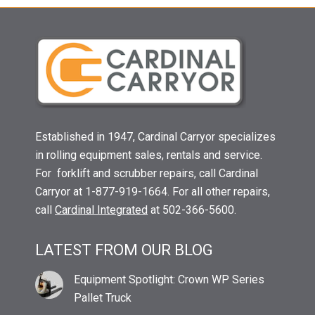
Established in 1947, Cardinal Carryor specializes
in rolling equipment sales, rentals and service.
For forklift and scrubber repairs, call Cardinal
Carryor at 1-877-919-1664. For all other repairs,
call
Cardinal Integrated
at 502-366-5600.
LATEST FROM OUR BLOG
Equipment Spotlight: Crown WP Series
Pallet Truck