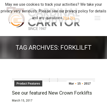
May we use cookies to track your activities? We take your
privacy very seriously. Please see our privacy policy for details
and any questions.
Yes
No
TAG ARCHIVES:
FORKLILFT
Product Features
Mar
15
2017
See our featured New Crown Forklifts
March 15, 2017