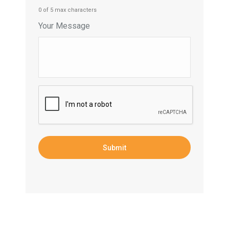
0 of 5 max characters
Your Message