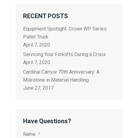
RECENT POSTS
Equipment Spotlight: Crown WP Series
Pallet Truck
April 7, 2020
Servicing Your Forklifts During a Crisis
April 7, 2020
Cardinal Carryor 70th Anniversary: A
Milestone in Material Handling
June 27, 2017
Have Questions?
Name
*