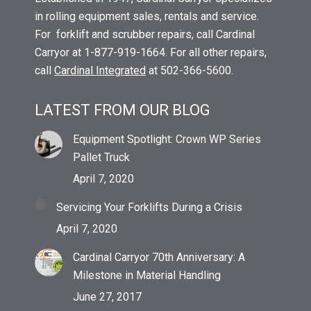
in rolling equipment sales, rentals and service.
For forklift and scrubber repairs, call Cardinal
Carryor at 1-877-919-1664. For all other repairs,
call
Cardinal Integrated
at 502-366-5600.
LATEST FROM OUR BLOG
Equipment Spotlight: Crown WP Series
Pallet Truck
April 7, 2020
Servicing Your Forklifts During a Crisis
April 7, 2020
Cardinal Carryor 70th Anniversary: A
Milestone in Material Handling
June 27, 2017