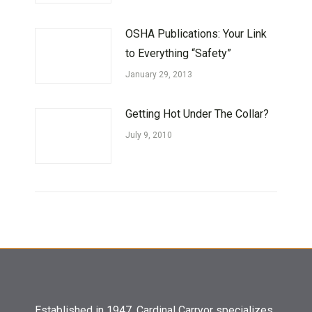
OSHA Publications: Your Link
to Everything “Safety”
January 29, 2013
Getting Hot Under The Collar?
July 9, 2010
Established in 1947, Cardinal Carryor specializes