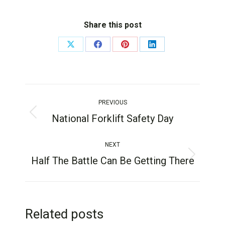
Share this post
PREVIOUS
National Forklift Safety Day
NEXT
Half The Battle Can Be Getting There
Related posts