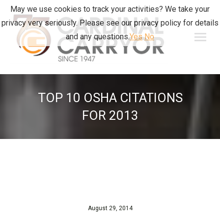
May we use cookies to track your activities? We take your
privacy very seriously. Please see our privacy policy for details
and any questions.
Yes
No
TOP 10 OSHA CITATIONS
FOR 2013
August 29, 2014