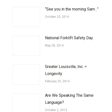
“See you in the morning Sam…”
October 25, 2014
National Forklift Safety Day
May 28, 2014
Greater Louisville, Inc. =
Longevity
February 25, 2014
Are We Speaking The Same
Language?
October 2, 2013