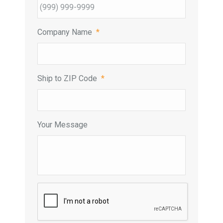
Company Name
*
Ship to ZIP Code
*
Your Message