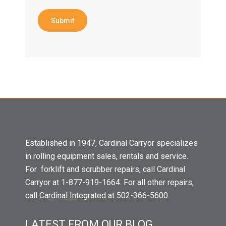
Submit
Established in 1947, Cardinal Carryor specializes
in rolling equipment sales, rentals and service.
For forklift and scrubber repairs, call Cardinal
Carryor at 1-877-919-1664. For all other repairs,
call
Cardinal Integrated
at 502-366-5600.
LATEST FROM OUR BLOG