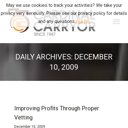
May we use cookies to track your activities? We take your
privacy very seriously. Please see our privacy policy for details
and any questions.
Yes
No
DAILY ARCHIVES:
DECEMBER
10, 2009
Improving Profits Through Proper
Vetting
December 10, 2009