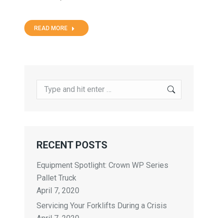
READ MORE
RECENT POSTS
Equipment Spotlight: Crown WP Series
Pallet Truck
April 7, 2020
Servicing Your Forklifts During a Crisis