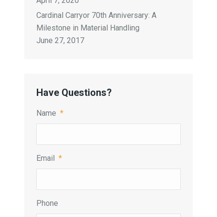
April 7, 2020
Cardinal Carryor 70th Anniversary: A
Milestone in Material Handling
June 27, 2017
Have Questions?
Name
*
Email
*
Phone