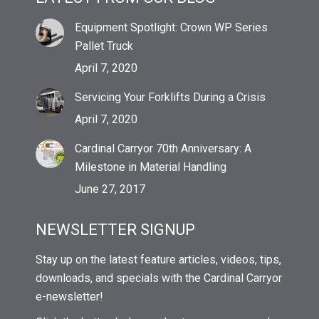
Equipment Spotlight: Crown WP Series
Pallet Truck
April 7, 2020
Servicing Your Forklifts During a Crisis
April 7, 2020
Cardinal Carryor 70th Anniversary: A
Milestone in Material Handling
June 27, 2017
NEWSLETTER SIGNUP
Stay up on the latest feature articles, videos, tips,
downloads, and specials with the Cardinal Carryor
e-newsletter!