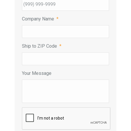
Company Name
*
Ship to ZIP Code
*
Your Message