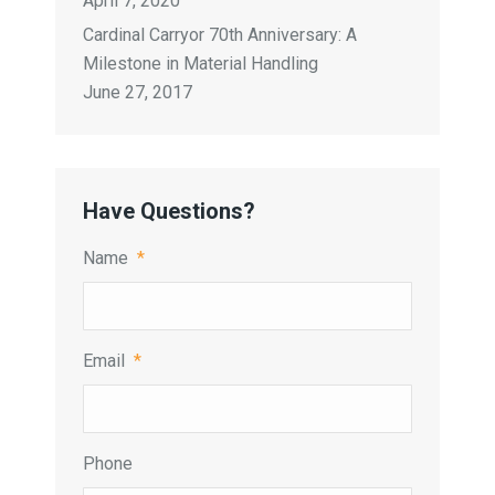
April 7, 2020
Cardinal Carryor 70th Anniversary: A
Milestone in Material Handling
June 27, 2017
Have Questions?
Name
*
Email
*
Phone