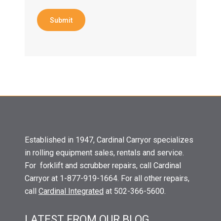
Submit
Established in 1947, Cardinal Carryor specializes
in rolling equipment sales, rentals and service.
For forklift and scrubber repairs, call Cardinal
Carryor at 1-877-919-1664. For all other repairs,
call
Cardinal Integrated
at 502-366-5600.
LATEST FROM OUR BLOG