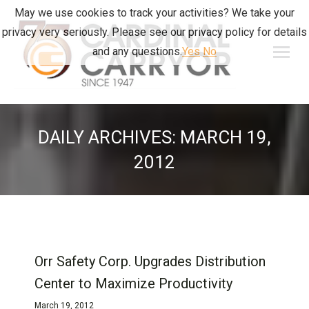
May we use cookies to track your activities? We take your
privacy very seriously. Please see our privacy policy for details
and any questions.
Yes
No
DAILY ARCHIVES:
MARCH 19,
2012
Orr Safety Corp. Upgrades Distribution
Center to Maximize Productivity
March 19, 2012