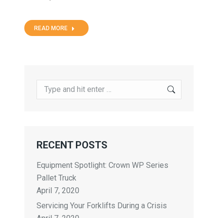
READ MORE
RECENT POSTS
Equipment Spotlight: Crown WP Series
Pallet Truck
April 7, 2020
Servicing Your Forklifts During a Crisis