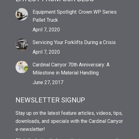
Equipment Spotlight: Crown WP Series
Pallet Truck
April 7, 2020
Servicing Your Forklifts During a Crisis
April 7, 2020
Cardinal Carryor 70th Anniversary: A
Milestone in Material Handling
June 27, 2017
NEWSLETTER SIGNUP
Stay up on the latest feature articles, videos, tips,
downloads, and specials with the Cardinal Carryor
e-newsletter!